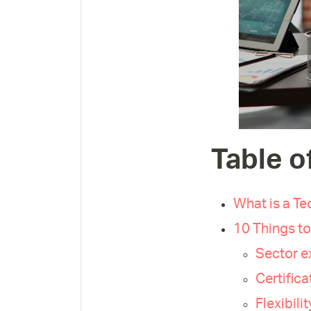
Table o
What is a Te
10 Things to
Sector e
Certific
Flexibili