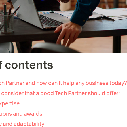
f contents
ch Partner and how can it help any business today?
 consider that a good Tech Partner should offer:
xpertise
ations and awards
ty and adaptability