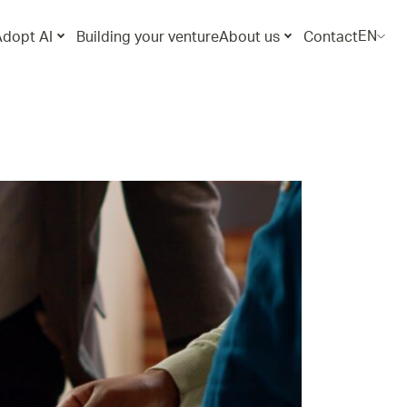
EN
Adopt AI
Building your venture
About us
Contact