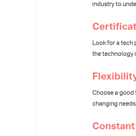
industry to und
Certifica
Look for a tech 
the technology 
Flexibili
Choose a good t
changing needs 
Constant