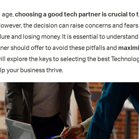
l age,
choosing a good tech partner is crucial to 
However, the decision can raise concerns and fears
ailure and losing money. It is essential to understa
er should offer to avoid these pitfalls and
maximi
 will explore the keys to selecting the best Technol
p your business thrive.