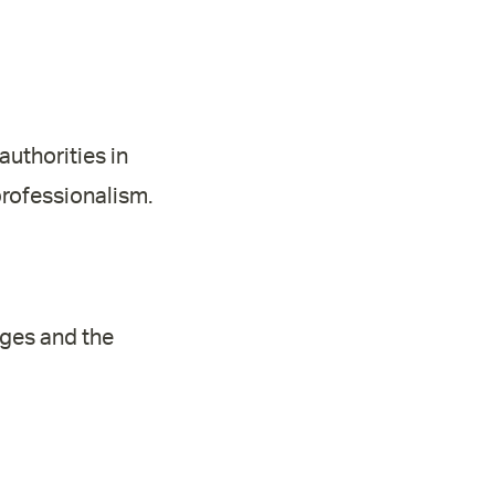
authorities in
rofessionalism.
nges and the