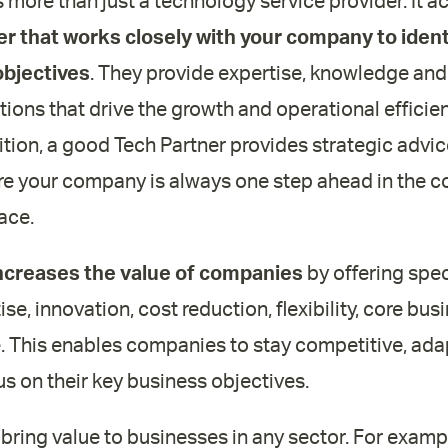
s more than just a technology service provider. It ac
er that works closely with your company to iden
objectives
. They provide expertise, knowledge and
ions that drive the growth and operational efficie
ition, a good Tech Partner provides strategic adv
re your company is always one step ahead in the c
ace.
ncreases the value of companies
by offering spec
ise, innovation, cost reduction, flexibility, core bu
. This enables companies to stay competitive, adap
s on their key business objectives.
ring value to businesses in any sector. For exampl