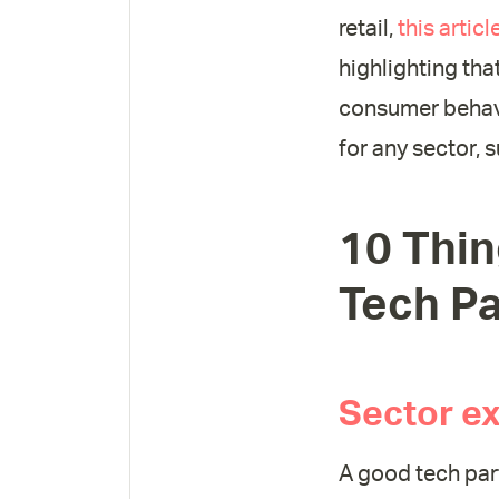
retail,
this artic
highlighting tha
consumer behavi
for any sector, 
10 Thin
Tech Pa
Sector ex
A good tech par