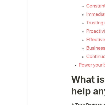
Constant
Immediat
Trusting 
Proactivi
Effectiv
Business
Continuo
Power your b
What is
help an