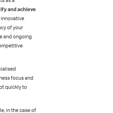
ts as a
tify and achieve
 innovative
ncy of your
ice and ongoing
ompetitive
ialised
siness focus and
t quickly to
e, in the case of