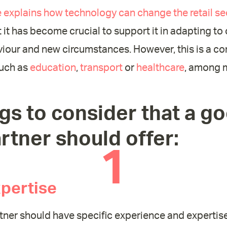
le explains how technology can change the retail se
t it has become crucial to support it in adapting to
our and new circumstances. However, this is a c
such as
education
,
transport
or
healthcare
, among 
gs to consider that a g
rtner should offer:
1
pertise
tner should have specific experience and expertise