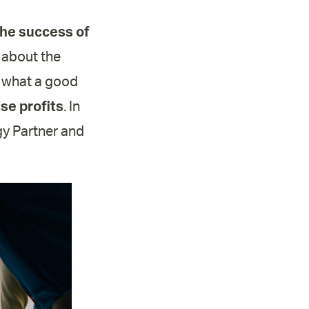
the success of
 about the
nd what a good
se profits
. In
ogy Partner and