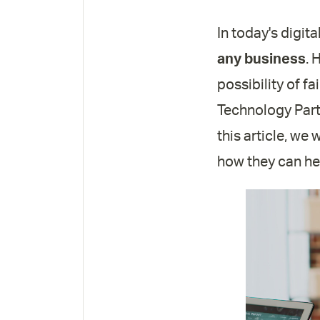
In today's digita
any business
. 
possibility of f
Technology Partn
this article, we
how they can hel