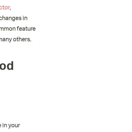
ctor
,
 changes in
ommon feature
many others.
ood
 in your