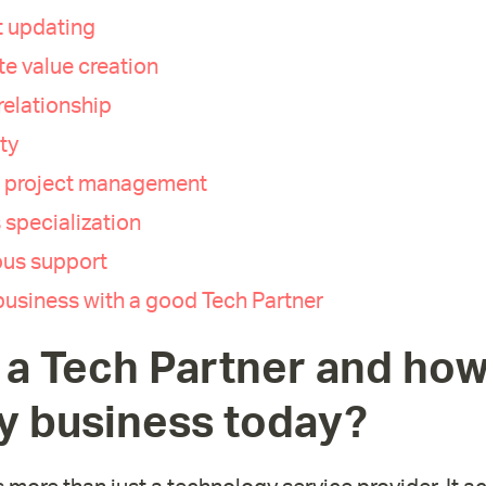
 updating
e value creation
relationship
ty
e project management
 specialization
us support
usiness with a good Tech Partner
 a Tech Partner and how
y business today?