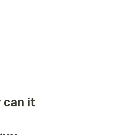
 can it