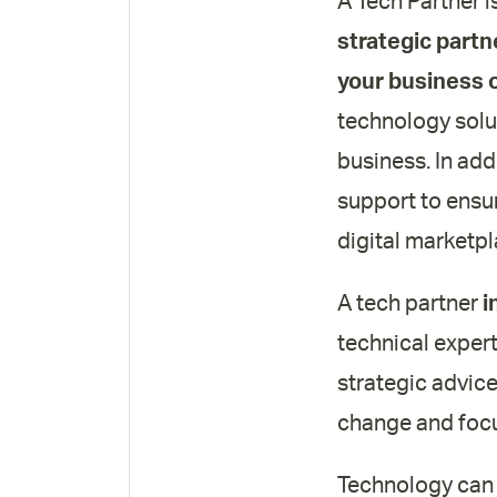
A Tech Partner i
strategic partn
your business 
technology solut
business. In add
support to ensu
digital marketpl
A tech partner
i
technical expert
strategic advice
change and focu
Technology can b