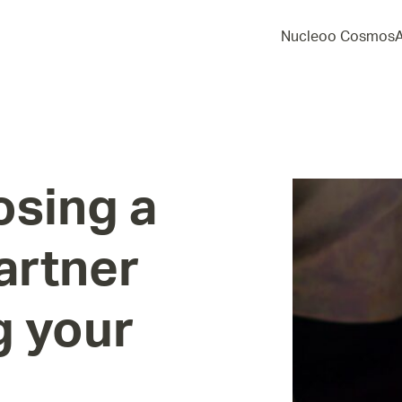
Nucleoo Cosmos
osing
a
artner
g
your