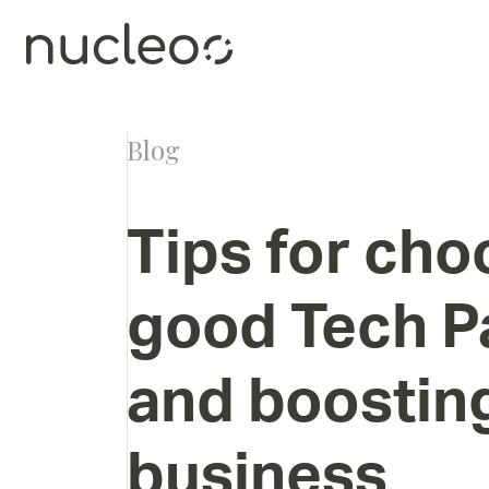
Blog
Tips
for
cho
good
Tech
P
and
boostin
business