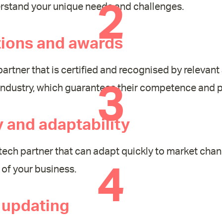
2
erstand your unique needs and challenges.
tions and awards
partner that is certified and recognised by relevant 
3
industry, which guarantees their competence and p
ty and adaptability
ech partner that can adapt quickly to market cha
4
of your business.
 updating