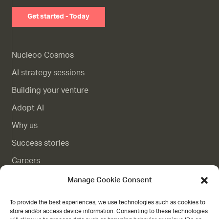
Get started - Today
Nucleoo Cosmos
AI strategy sessions
Building your venture
Adopt AI
Why us
Success stories
Careers
Complaints channel
Manage Cookie Consent
Blog
To provide the best experiences, we use technologies such as cookies to
store and/or access device information. Consenting to these technologies
Contact