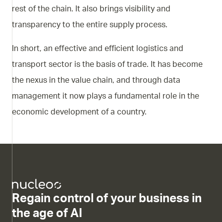
rest of the chain. It also brings visibility and
transparency to the entire supply process.
In short, an effective and efficient logistics and
transport sector is the basis of trade. It has become
the nexus in the value chain, and through data
management it now plays a fundamental role in the
economic development of a country.
Regain control of your business in
the age of AI