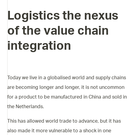
Logistics
the
nexus
of
the
value
chain
integration
Today we live in a globalised world and supply chains
are becoming longer and longer, it is not uncommon
for a product to be manufactured in China and sold in
the Netherlands.
This has allowed world trade to advance, but it has
also made it more vulnerable to a shock in one