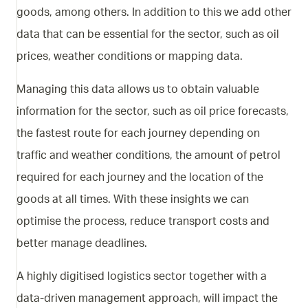
goods, among others. In addition to this we add other
data that can be essential for the sector, such as oil
prices, weather conditions or mapping data.
Managing this data allows us to obtain valuable
information for the sector, such as oil price forecasts,
the fastest route for each journey depending on
traffic and weather conditions, the amount of petrol
required for each journey and the location of the
goods at all times. With these insights we can
optimise the process, reduce transport costs and
better manage deadlines.
A highly digitised logistics sector together with a
data-driven management approach, will impact the