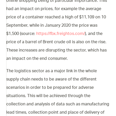
online shopping being of particular importance. This
had an impact on prices, for example the average
price of a container reached a high of $11,109 on 10
September, while in January 2020 the price was
$1,500 (source:
https://fbx.freightos.com/
), and the
price of a barrel of Brent crude oil is also on the rise.
These increases are disrupting the sector, which has
an impact on the end consumer.
The logistics sector as a major link in the whole
supply chain needs to be aware of the different
scenarios in order to be prepared for adverse
situations. This will be achieved through the
collection and analysis of data such as manufacturing
lead times, collection point and place of delivery of