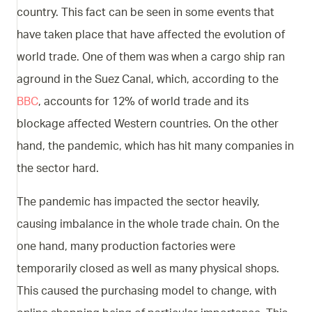
country. This fact can be seen in some events that
have taken place that have affected the evolution of
world trade. One of them was when a cargo ship ran
aground in the Suez Canal, which, according to the
BBC
, accounts for 12% of world trade and its
blockage affected Western countries. On the other
hand, the pandemic, which has hit many companies in
the sector hard.
The pandemic has impacted the sector heavily,
causing imbalance in the whole trade chain. On the
one hand, many production factories were
temporarily closed as well as many physical shops.
This caused the purchasing model to change, with