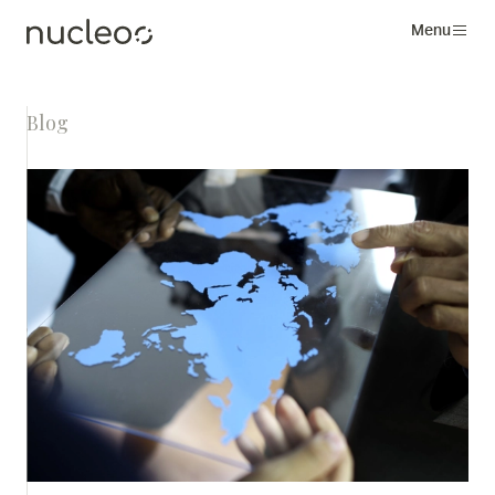
Menu
Blog