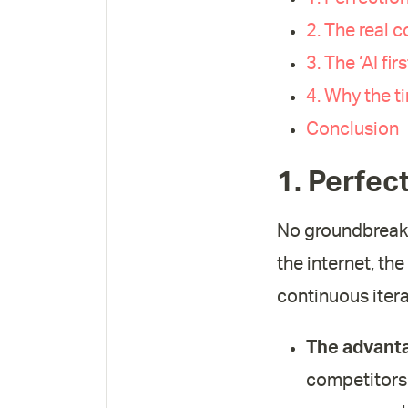
2. The real c
3. The ‘AI fi
4. Why the t
Conclusion
1. Perfect
No groundbreaki
the internet, t
continuous itera
The advanta
competitors 