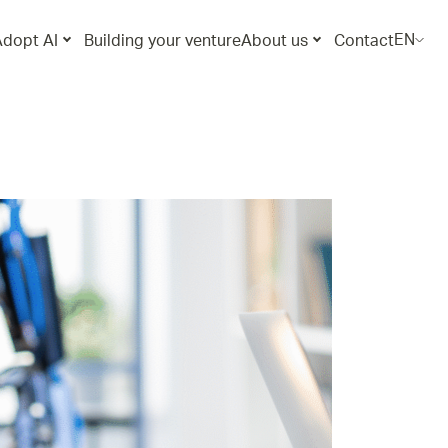
EN
Adopt AI
Building your venture
About us
Contact