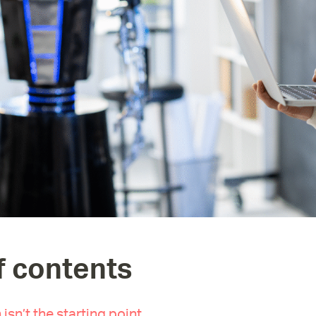
f contents
 isn’t the starting point