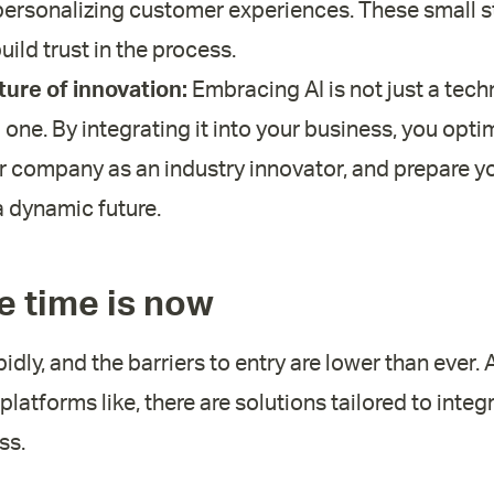
 personalizing customer experiences. These small s
uild trust in the process.
ture of innovation:
Embracing AI is not just a tech
al one. By integrating it into your business, you opt
r company as an industry innovator, and prepare y
 dynamic future.
e time is now
pidly, and the barriers to entry are lower than ever.
platforms like, there are solutions tailored to inte
ss.