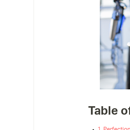
Table o
1. Perfection