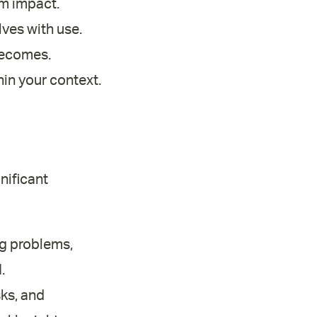
m impact.
lves with use.
becomes.
hin your context.
nificant
ng problems,
.
ks, and