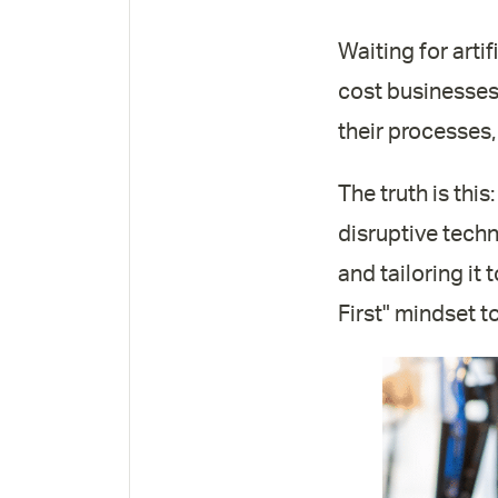
Waiting for artif
cost businesses 
their processes,
The truth is this
disruptive techno
and tailoring it
First" mindset t