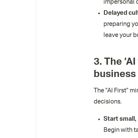
impersonal c
Delayed cul
preparing yo
leave your b
3. The ‘AI
business
The "AI First" mi
decisions.
Start small,
Begin with t