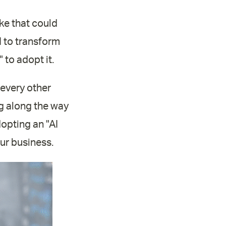
ake that could
I to transform
 to adopt it.
e every other
ing along the way
dopting an "AI
our business.