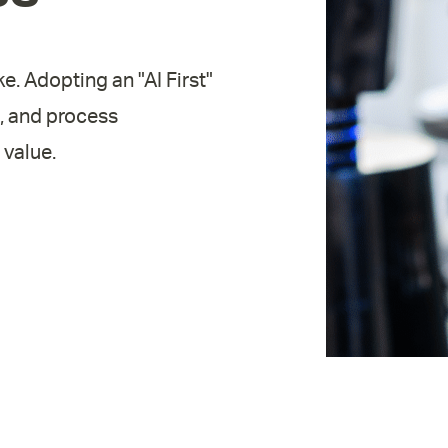
ke. Adopting an "AI First"
, and process
 value.