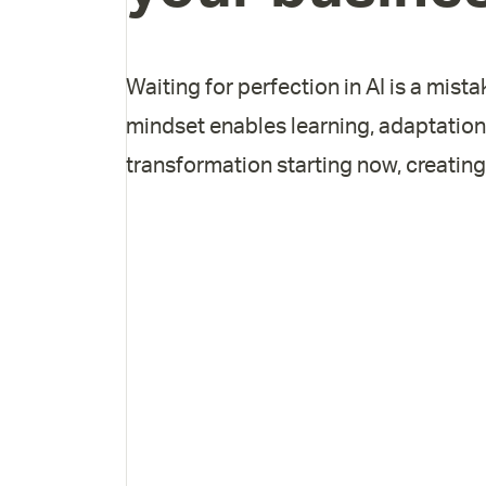
Waiting for perfection in AI is a mista
mindset enables learning, adaptation
transformation starting now, creating