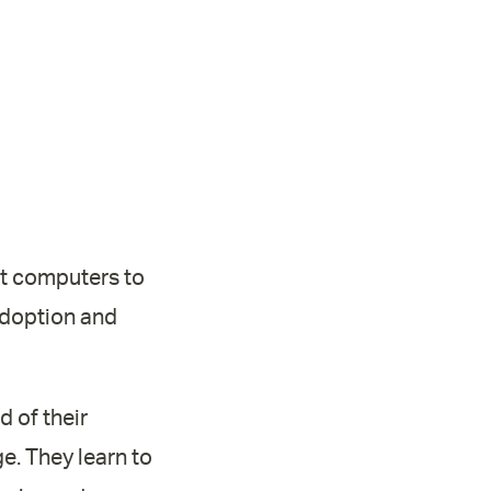
st computers to
adoption and
 of their
e. They learn to