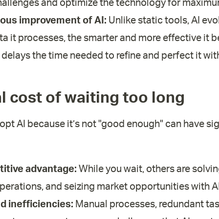
allenges and optimize the technology for maximu
ous improvement of AI:
Unlike static tools, AI evo
a it processes, the smarter and more effective it 
 delays the time needed to refine and perfect it wit
al cost of waiting too long
opt AI because it’s not "good enough" can have sig
itive advantage:
While you wait, others are solvi
perations, and seizing market opportunities with AI
 inefficiencies:
Manual processes, redundant tas