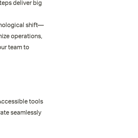
teps deliver big
nological shift—
imize operations,
our team to
 Accessible tools
grate seamlessly