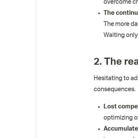
overcome ch
The continu
The more dat
Waiting only
2. The re
Hesitating to ad
consequences.
Lost compet
optimizing o
Accumulated