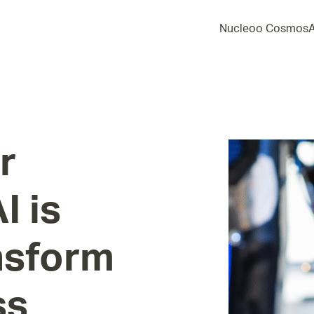
Nucleoo Cosmos
r
AI
is
nsform
ss