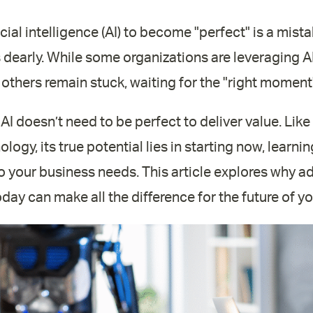
icial intelligence (AI) to become "perfect" is a mist
dearly. While some organizations are leveraging A
 others remain stuck, waiting for the "right moment"
: AI doesn’t need to be perfect to deliver value. Lik
logy, its true potential lies in starting now, learn
 to your business needs. This article explores why a
oday can make all the difference for the future of y