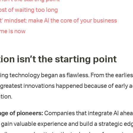
ost of waiting too long
rst’ mindset: make AI the core of your business
ime is now
ion isn’t the starting point
ng technology began as flawless. From the earlie
he greatest innovations happened because of early 
tion.
ge of pioneers:
Companies that integrate AI ahead
gain valuable experience and build a strategic edg