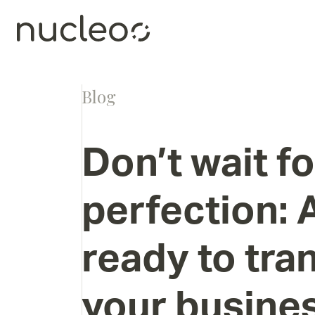
Blog
Don’t
wait
fo
perfection:
ready
to
tra
your
busine