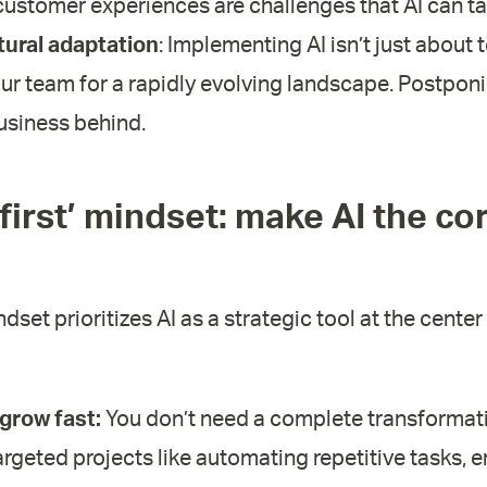
ustomer experiences are challenges that AI can ta
tural adaptation
: Implementing AI isn’t just about
ur team for a rapidly evolving landscape. Postponin
usiness behind.
 first’ mindset: make AI the co
ndset prioritizes AI as a strategic tool at the cente
 grow fast:
You don’t need a complete transformat
argeted projects like automating repetitive tasks, 