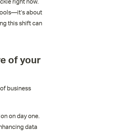
ckle right now.
 tools—it’s about
g this shift can
re of your
r of business
ion on day one.
enhancing data