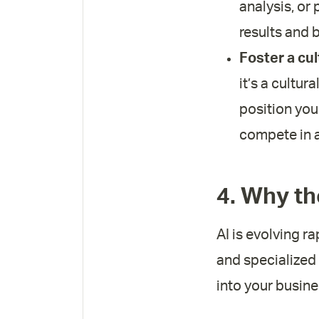
analysis, or
results and b
Foster a cul
it’s a cultur
position you
compete in a
4. Why th
AI is evolving ra
and specialized 
into your busine