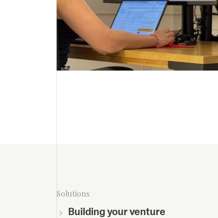
Solutions
Building your venture