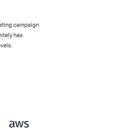
rketing campaign
itely has
vels.