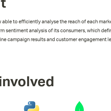
t
w able to efficiently analyse the reach of each ma
rm sentiment analysis of its consumers, which defin
line campaign results and customer engagement le
involved