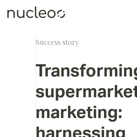
Success story
Transformin
supermarke
marketing:
harnessing