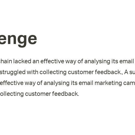
lenge
ain lacked an effective way of analysing its emai
truggled with collecting customer feedback., A 
 effective way of analysing its email marketing ca
collecting customer feedback.