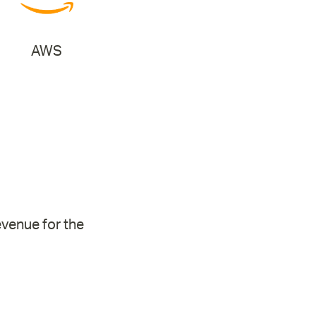
AWS
evenue for the