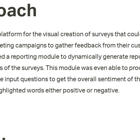
oach
atform for the visual creation of surveys that cou
keting campaigns to gather feedback from their cu
ed a reporting module to dynamically generate repo
lts of the surveys. This module was even able to pro
ree input questions to get the overall sentiment of 
ighlighted words either positive or negative.