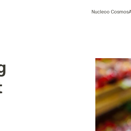
Nucleoo Cosmos
g
t