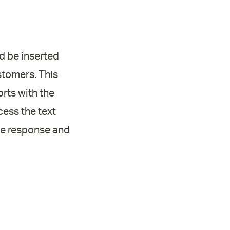
ld be inserted
stomers. This
rts with the
cess the text
the response and