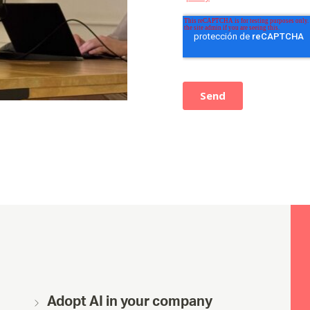
Adopt AI in your company