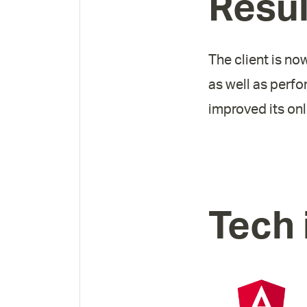
Resul
The client is no
as well as perfo
improved its on
Tech 