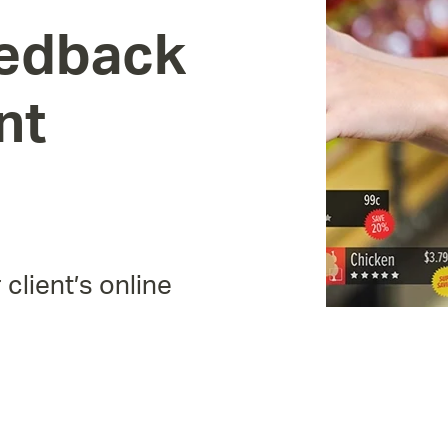
edback
nt
 client’s online