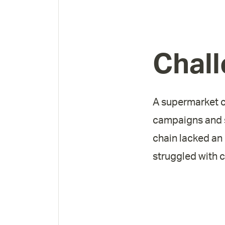
Chal
A supermarket ch
campaigns and s
chain lacked an
struggled with 