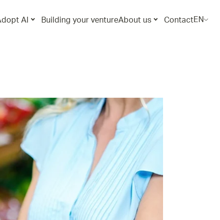
EN
Adopt AI
Building your venture
About us
Contact