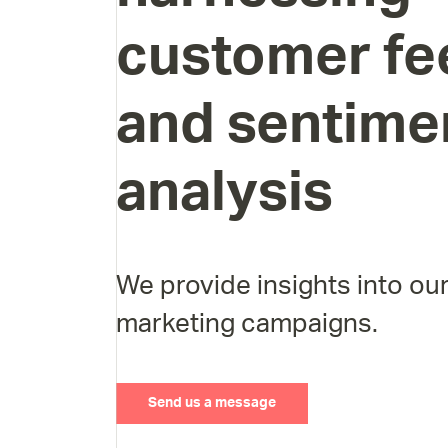
customer
fe
and
sentime
analysis
We provide insights into our
marketing campaigns.
Send us a message