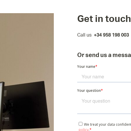
Get in touch
Call us
+34 958 198 003
Or send us a mess