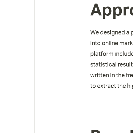
Appr
We designed a pl
into online mar
platform includ
statistical resu
written in the f
to extract the h