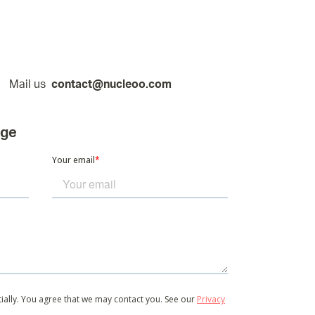
Mail us
contact@nucleoo.com
age