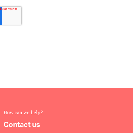
How can we help?
Contact us