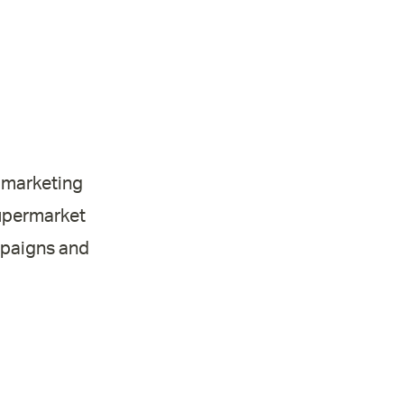
l marketing
supermarket
mpaigns and