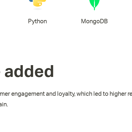
Python
MongoDB
e added
mer engagement and loyalty, which led to higher r
in.