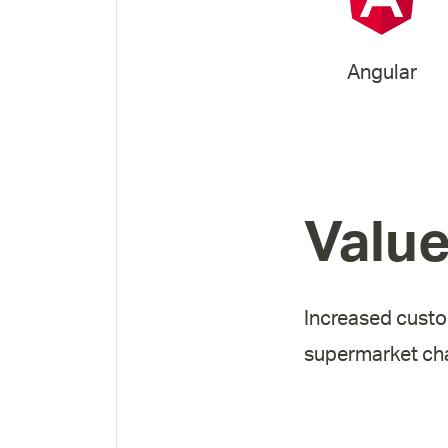
Angular
Valu
Increased custo
supermarket cha