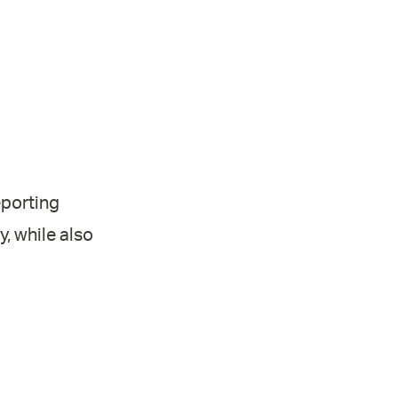
eporting
, while also