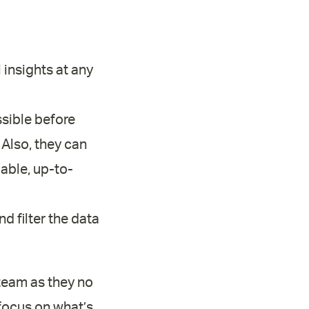
 insights at any
sible before
 Also, they can
iable, up-to-
d filter the data
 team as they no
focus on what’s