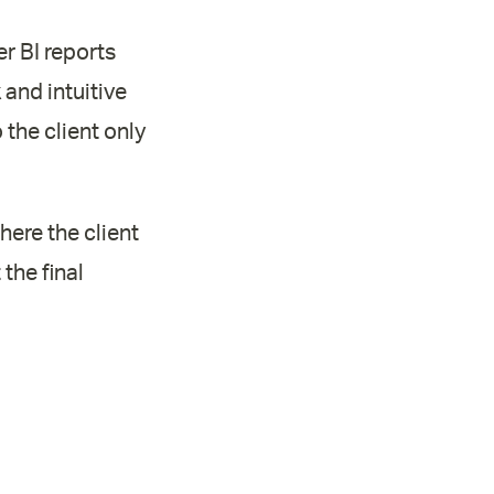
r BI reports
k and intuitive
the client only
here the client
the final