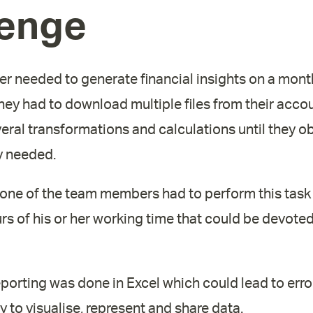
lenge
er needed to generate financial insights on a month
they had to download multiple files from their acc
eral transformations and calculations until they o
y needed.
 one of the team members had to perform this task
rs of his or her working time that could be devote
 reporting was done in Excel which could lead to erro
ty to visualise, represent and share data.