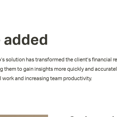
e added
’s solution has transformed the client’s financial r
g them to gain insights more quickly and accurately
 work and increasing team productivity.