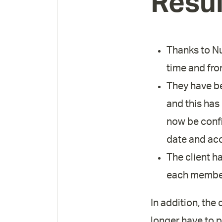
Resul
Thanks to Nuc
time and fr
They have be
and this has
now be confi
date and acc
The client ha
each member
In addition, the
longer have to 