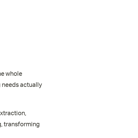
the whole
g needs actually
xtraction,
g, transforming