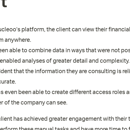
t
leoo’s platform, the client can view their financial
om anywhere.
en able to combine data in ways that were not pos
 enabled analyses of greater detail and complexity.
dent that the information they are consulting is rel
urate.
s even been able to create different access roles an
 of the company can see.
 client has achieved greater engagement with their
perform these manual tasks and have more time to 