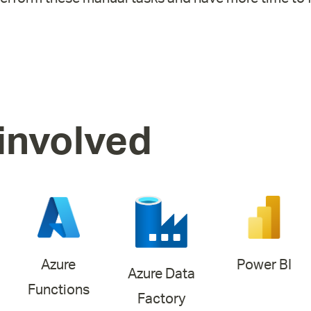
involved
Azure
Power BI
Azure Data
Functions
Factory