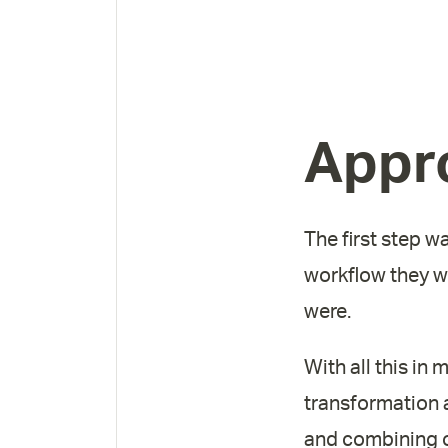
Appr
The first step w
workflow they we
were.
With all this i
transformation a
and combining of