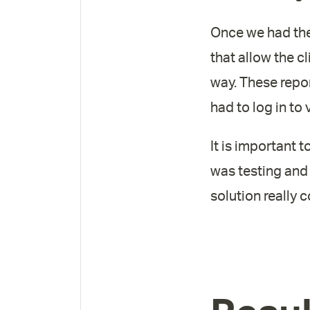
Once we had the 
that allow the cl
way. These repo
had to log in to
It is important 
was testing and
solution really 