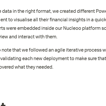
data in the right format, we created different Powe
ient to visualise all their financial insights in a quic
rts were embedded inside our Nucleoo platform so 
 view and interact with them.
to note that we followed an agile iterative process w
 validating each new deployment to make sure that 
covered what they needed.