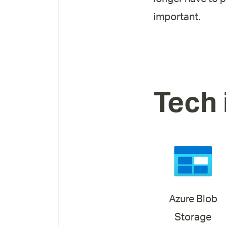
important.
Tech 
Azure Blob
Storage