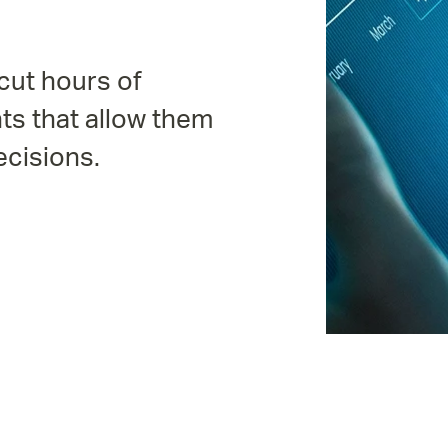
cut hours of
ts that allow them
ecisions.