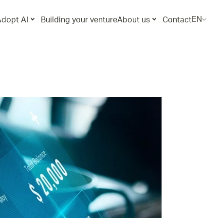
EN
Adopt AI
Building your venture
About us
Contact