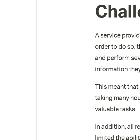
Chal
A service provid
order to do so, 
and perform sev
information the
This meant that
taking many hou
valuable tasks.
In addition, all
limited the abili