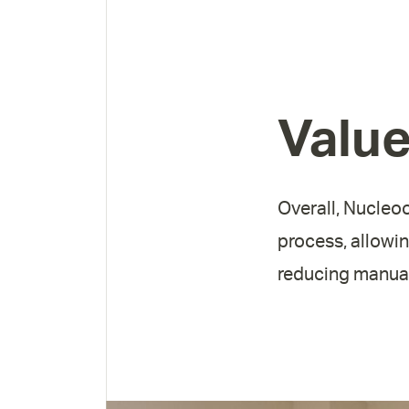
Valu
Overall, Nucleoo
process, allowin
reducing manual