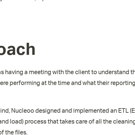
oach
as having a meeting with the client to understand 
re performing at the time and what their reportin
n mind, Nucleoo designed and implemented an ETL (E
nd load) process that takes care of all the cleanin
 the files.