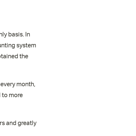
ly basis. In
ounting system
btained the
 every month,
d to more
rs and greatly