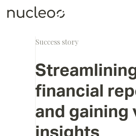
Success story
Streamlinin
financial
rep
and
gaining
insights