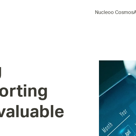
Nucleoo Cosmos
g
orting
valuable