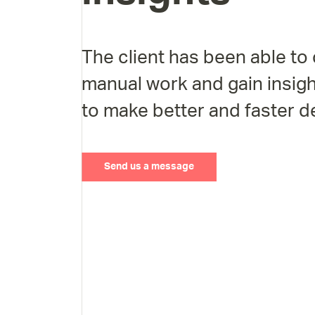
The client has been able to 
manual work and gain insigh
to make better and faster d
Send us a message