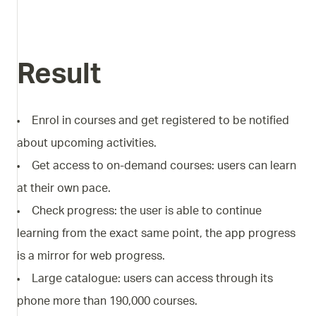
Result
Enrol in courses and get registered to be notified
about upcoming activities.
Get access to on-demand courses: users can learn
at their own pace.
Check progress: the user is able to continue
learning from the exact same point, the app progress
is a mirror for web progress.
Large catalogue: users can access through its
phone more than 190,000 courses.