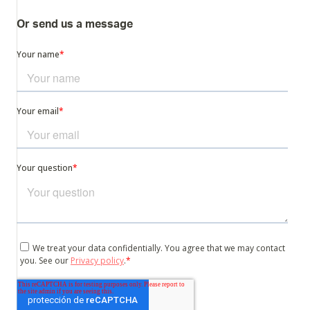
Or send us a message