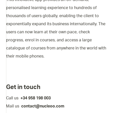
personalised learning experience to hundreds of
thousands of users globally, enabling the client to
exponentially expand its business internationally. The
users can now learn at their own pace, check
progress, enrol in courses, and access a large
catalogue of courses from anywhere in the world with
their mobile phones.
Get in touch
Call us
+34 958 198 003
Mail us
contact@nucleoo.com