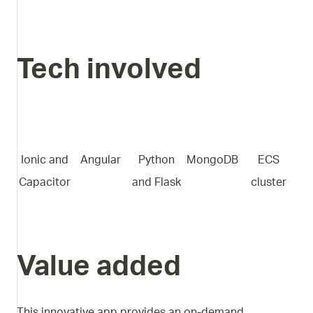
Tech involved
Ionic and
Angular
Python
MongoDB
ECS
Capacitor
and Flask
cluster
Value added
This innovative app provides an on-demand,