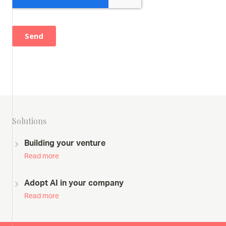
Solutions
Building your venture
Read more
Adopt AI in your company
Read more