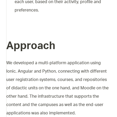
each user, based on their activity, profile and
preferences.
Approach
We developed a multi-platform application using
Ionic, Angular and Python, connecting with different
user registration systems, courses, and repositories
of didactic units on the one hand, and Moodle on the
other hand. The infrastructure that supports the
content and the campuses as well as the end-user
applications was also implemented.