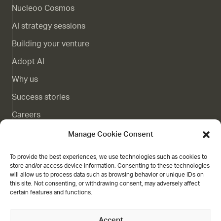
Nucleoo Cosmos
AI strategy sessions
Building your venture
Adopt AI
Why us
Success stories
Careers
Complaints channel
Manage Cookie Consent
Blog
To provide the best experiences, we use technologies such as cookies to
store and/or access device information. Consenting to these technologies
Contact
will allow us to process data such as browsing behavior or unique IDs on
this site. Not consenting, or withdrawing consent, may adversely affect
Grant
certain features and functions.
Accept