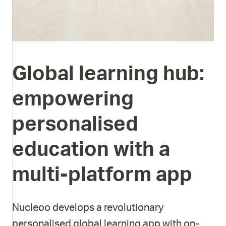
Global
learning
hub:
empowering
personalised
education
with
a
multi-platform
app
Nucleoo develops a revolutionary
personalised global learning app with on-