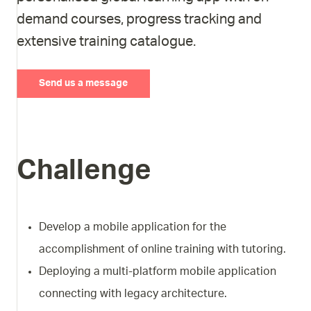
demand courses, progress tracking and
extensive training catalogue.
Send us a message
Challenge
Develop a mobile application for the
accomplishment of online training with tutoring.
Deploying a multi-platform mobile application
connecting with legacy architecture.