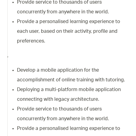
Provide service to thousands of users
concurrently from anywhere in the world.
Provide a personalised learning experience to
each user, based on their activity, profile and
preferences.
,
Develop a mobile application for the
accomplishment of online training with tutoring.
Deploying a multi-platform mobile application
connecting with legacy architecture.
Provide service to thousands of users
concurrently from anywhere in the world.
Provide a personalised learning experience to