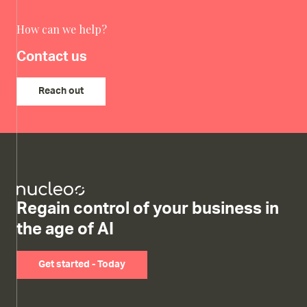
How can we help?
Contact us
Reach out
Regain control of your business in
the age of AI
Get started - Today