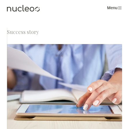
Menu
Success story