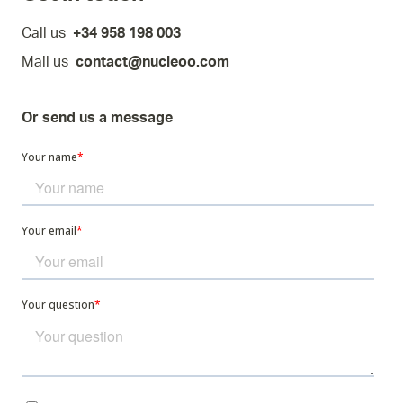
Call us
+34 958 198 003
Mail us
contact@nucleoo.com
Or send us a message