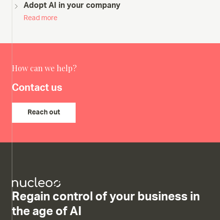
Adopt AI in your company
Read more
How can we help?
Contact us
Reach out
Regain control of your business in
the age of AI