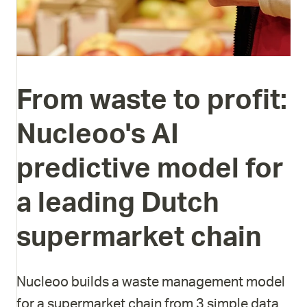
From
waste
to
profit:
Nucleoo's
AI
predictive
model
for
a
leading
Dutch
supermarket
chain
Nucleoo builds a waste management model
for a supermarket chain from 3 simple data