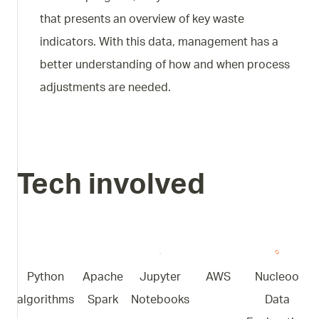
that presents an overview of key waste
indicators. With this data, management has a
better understanding of how and when process
adjustments are needed.
Tech involved
Python
Apache
Jupyter
AWS
Nucleoo
algorithms
Spark
Notebooks
Data