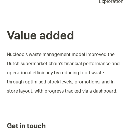
Exploration
Value added
Nucleoo’s waste management model improved the
Dutch supermarket chain’s financial performance and
operational efficiency by reducing food waste
through optimised stock levels, promotions, and in-
store layout, with progress tracked via a dashboard.
Get in touch