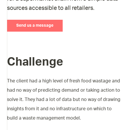
sources accessible to all retailers.
Send us a message
Challenge
The client had a high level of fresh food wastage and
had no way of predicting demand or taking action to
solve it. They had a lot of data but no way of drawing
insights from it and no infrastructure on which to
build a waste management model.