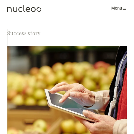
Menu
Success story