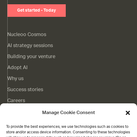
Get started - Today
Nucleoo Cosmos
AI strategy sessions
Building your venture
Adopt AI
Why us
Success stories
Careers
Complaints channel
Manage Cookie Consent
Blog
To provide the best experiences, we use technologies such as cookies to
store and/or access device information. Consenting to these technologies
Contact