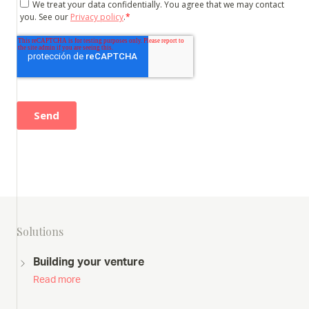
Solutions
Building your venture
Read more