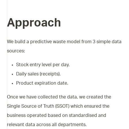
Approach
We build a predictive waste model from 3 simple data
sources:
Stock entry level per day.
Daily sales (receipts).
Product expiration date.
Once we have collected the data, we created the
Single Source of Truth (SSOT) which ensured the
business operated based on standardised and
relevant data across all departments.