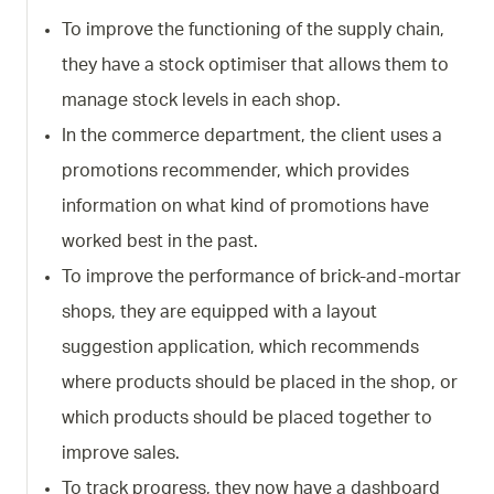
To improve the functioning of the supply chain,
they have a stock optimiser that allows them to
manage stock levels in each shop.
In the commerce department, the client uses a
promotions recommender, which provides
information on what kind of promotions have
worked best in the past.
To improve the performance of brick-and-mortar
shops, they are equipped with a layout
suggestion application, which recommends
where products should be placed in the shop, or
which products should be placed together to
improve sales.
To track progress, they now have a dashboard