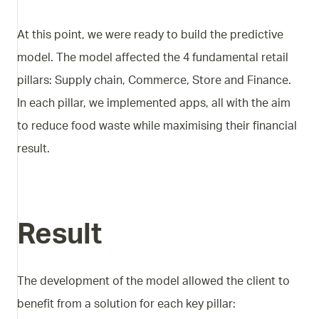
At this point, we were ready to build the predictive
model. The model affected the 4 fundamental retail
pillars: Supply chain, Commerce, Store and Finance.
In each pillar, we implemented apps, all with the aim
to reduce food waste while maximising their financial
result.
Result
The development of the model allowed the client to
benefit from a solution for each key pillar: