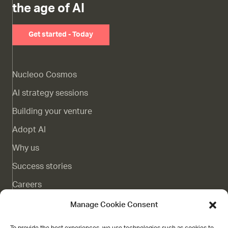
the age of AI
Get started - Today
Nucleoo Cosmos
AI strategy sessions
Building your venture
Adopt AI
Why us
Success stories
Careers
Complaints channel
Manage Cookie Consent
Blog