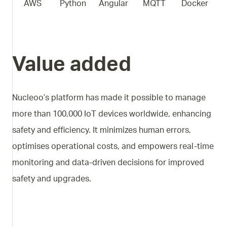
AWS
Python
Angular
MQTT
Docker
Value added
Nucleoo’s platform has made it possible to manage
more than 100,000 IoT devices worldwide, enhancing
safety and efficiency. It minimizes human errors,
optimises operational costs, and empowers real-time
monitoring and data-driven decisions for improved
safety and upgrades.