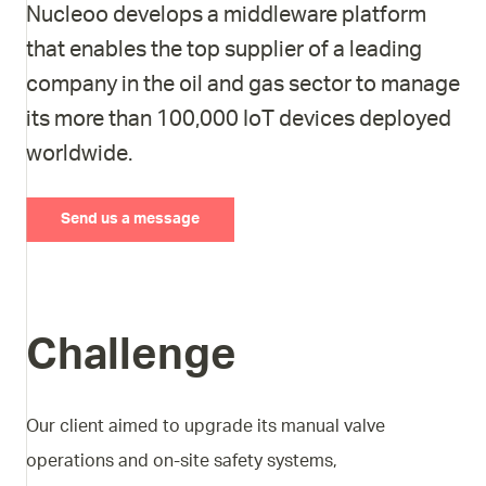
Nucleoo develops a middleware platform
that enables the top supplier of a leading
company in the oil and gas sector to manage
its more than 100,000 IoT devices deployed
worldwide.
Send us a message
Challenge
Our client aimed to upgrade its manual valve
operations and on-site safety systems,