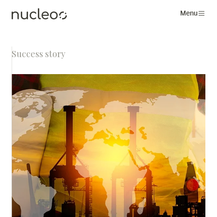
Menu
Success story