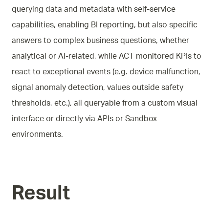
querying data and metadata with self-service
capabilities, enabling BI reporting, but also specific
answers to complex business questions, whether
analytical or AI-related, while ACT monitored KPIs to
react to exceptional events (e.g. device malfunction,
signal anomaly detection, values outside safety
thresholds, etc.), all queryable from a custom visual
interface or directly via APIs or Sandbox
environments.
Result