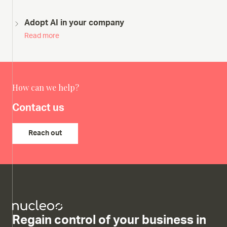
Adopt AI in your company
Read more
How can we help?
Contact us
Reach out
Regain control of your business in