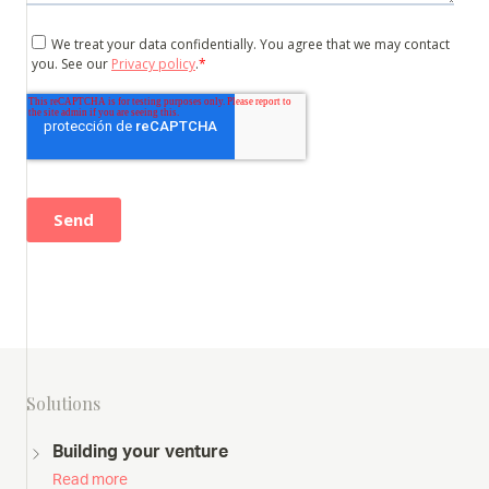
Solutions
Building your venture
Read more