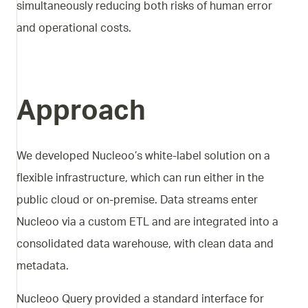
simultaneously reducing both risks of human error
and operational costs.
Approach
We developed Nucleoo’s white-label solution on a
flexible infrastructure, which can run either in the
public cloud or on-premise. Data streams enter
Nucleoo via a custom ETL and are integrated into a
consolidated data warehouse, with clean data and
metadata.
Nucleoo Query provided a standard interface for