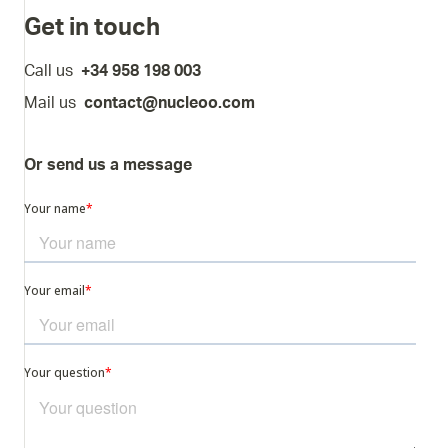
Get in touch
Call us
+34 958 198 003
Mail us
contact@nucleoo.com
Or send us a message