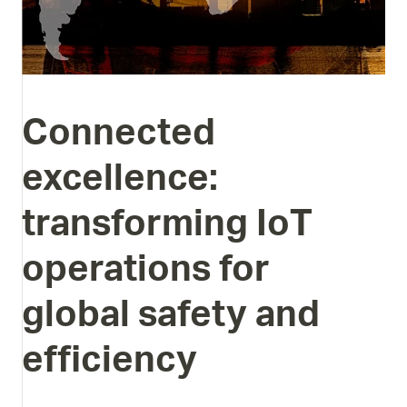
Connected
excellence:
transforming
IoT
operations
for
global
safety
and
efficiency