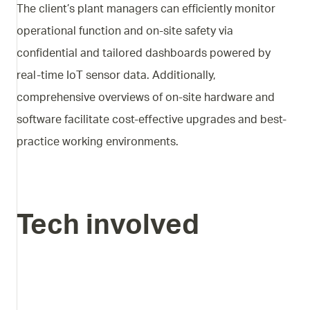
The client’s plant managers can efficiently monitor
operational function and on-site safety via
confidential and tailored dashboards powered by
real-time IoT sensor data. Additionally,
comprehensive overviews of on-site hardware and
software facilitate cost-effective upgrades and best-
practice working environments.
Tech involved