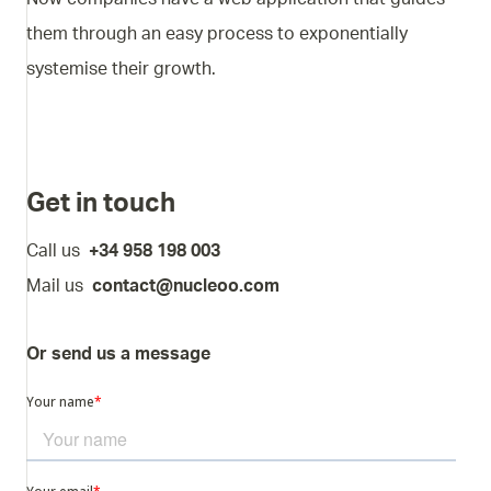
them through an easy process to exponentially
systemise their growth.
Get in touch
Call us
+34 958 198 003
Mail us
contact@nucleoo.com
Or send us a message