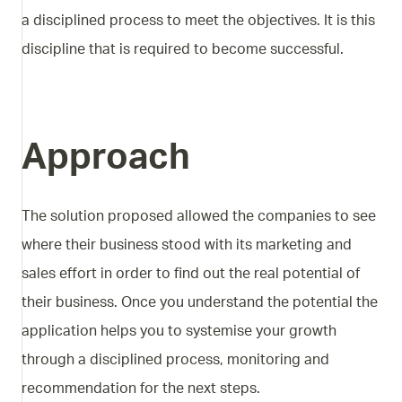
a disciplined process to meet the objectives. It is this
discipline that is required to become successful.
Approach
The solution proposed allowed the companies to see
where their business stood with its marketing and
sales effort in order to find out the real potential of
their business. Once you understand the potential the
application helps you to systemise your growth
through a disciplined process, monitoring and
recommendation for the next steps.