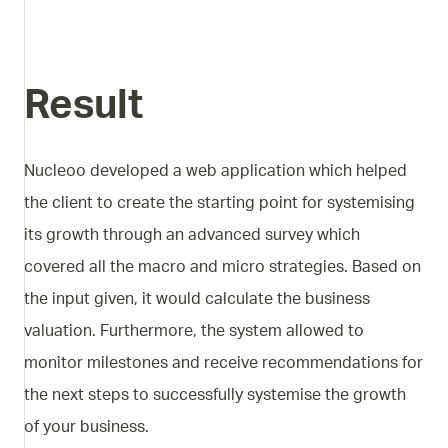
Result
Nucleoo developed a web application which helped
the client to create the starting point for systemising
its growth through an advanced survey which
covered all the macro and micro strategies. Based on
the input given, it would calculate the business
valuation. Furthermore, the system allowed to
monitor milestones and receive recommendations for
the next steps to successfully systemise the growth
of your business.