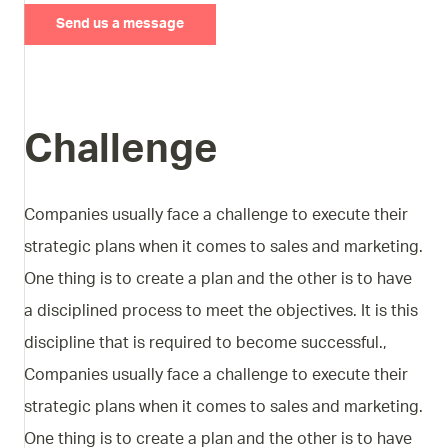
Send us a message
Challenge
Companies usually face a challenge to execute their
strategic plans when it comes to sales and marketing.
One thing is to create a plan and the other is to have
a disciplined process to meet the objectives. It is this
discipline that is required to become successful.,
Companies usually face a challenge to execute their
strategic plans when it comes to sales and marketing.
One thing is to create a plan and the other is to have