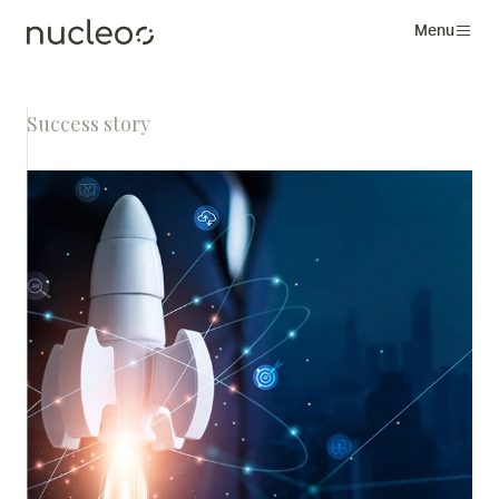
Menu
Success story