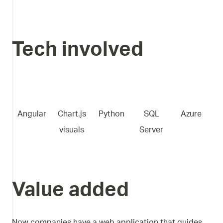
Tech involved
Angular
Chart.js
Python
SQL
Azure
visuals
Server
Value added
Now companies have a web application that guides