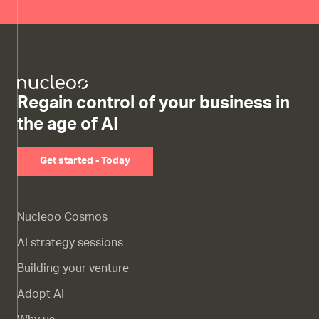
Regain control of your business in
the age of AI
Get started - Today
Nucleoo Cosmos
AI strategy sessions
Building your venture
Adopt AI