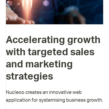
Accelerating
growth
with
targeted
sales
and
marketing
strategies
Nucleoo creates an innovative web
application for systemising business growth.