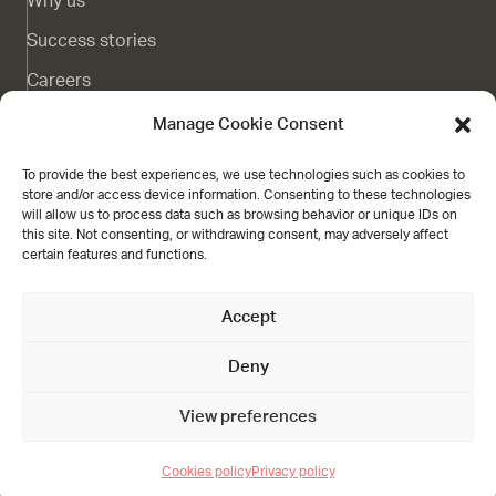
Why us
Success stories
Careers
Complaints channel
Manage Cookie Consent
Blog
To provide the best experiences, we use technologies such as cookies to
store and/or access device information. Consenting to these technologies
Contact
will allow us to process data such as browsing behavior or unique IDs on
this site. Not consenting, or withdrawing consent, may adversely affect
Grant
certain features and functions.
Accept
Deny
Nucleoo,
Gran Vía de Colón 21 3A, Granada
Visit us on weekdays from 09:00 till 18:00
+31 20 846 19 05
View preferences
Legal
Cookies policy
Privacy policy