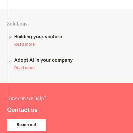
Solutions
Building your venture
Read more
Adopt AI in your company
Read more
How can we help?
Contact us
Reach out